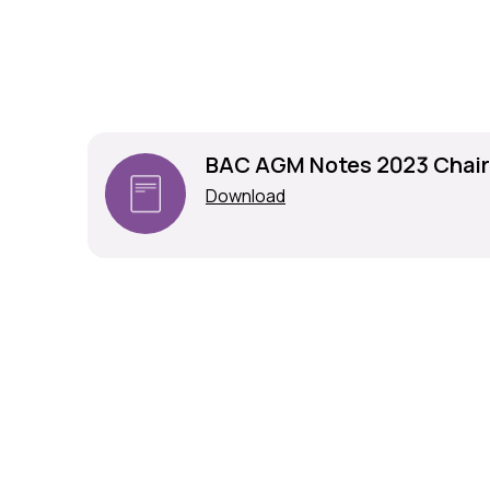
BAC AGM Notes 2023 Chai
Download