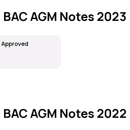
BAC AGM Notes 2023
r Approved
BAC AGM Notes 2022