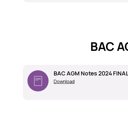
BAC A
BAC AGM Notes 2024 FINA
Download