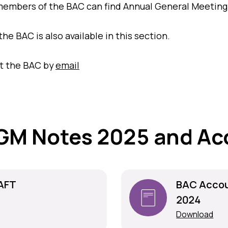
members of the BAC can find Annual General Meeting
Blog
Case Studies
he BAC is also available in this section.
Quizzes
t the BAC by
email
GM Notes 2025 and Ac
AFT
BAC Accou
2024
Download