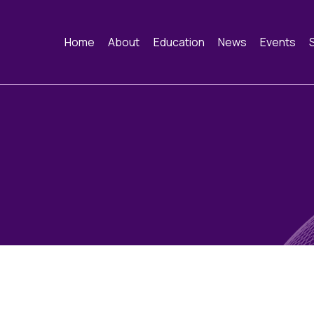
Home
About
Education
News
Events
About
Webinars
News
Events
Constitution and
Funding
Image of the Mo
Past Ev
Framework
Training schools and
Contact
course dates
History of the BAC
Cervical Cytology CEC
Educational Links
Quality Assurance
Cytology Societies