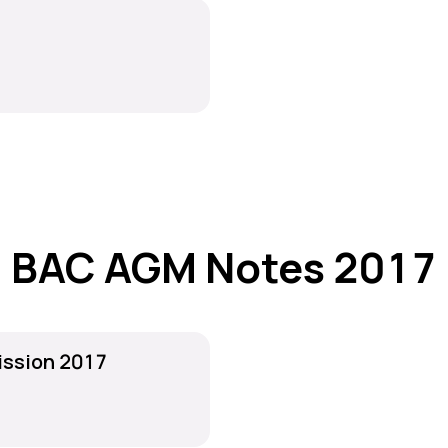
BAC AGM Notes 2017
ission 2017