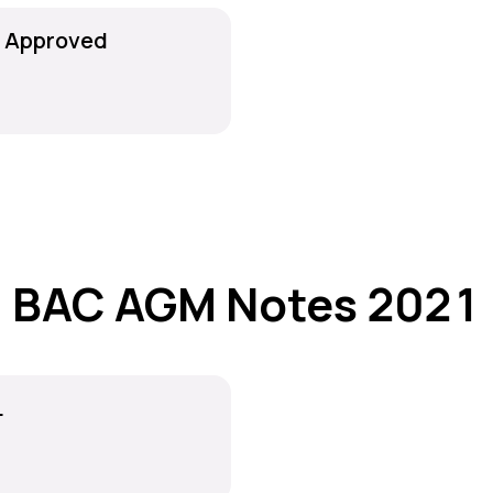
r Approved
BAC AGM Notes 2021
L