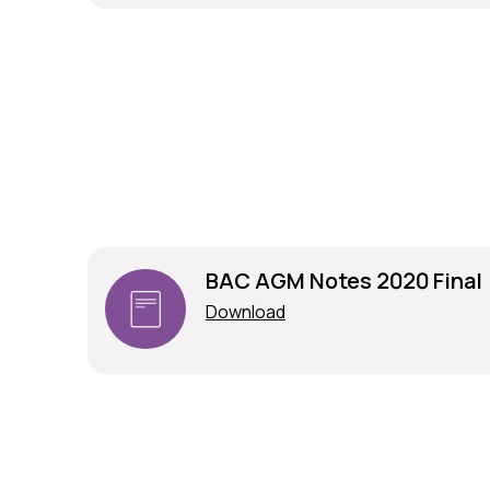
BAC AGM Notes 2020 Final
Download