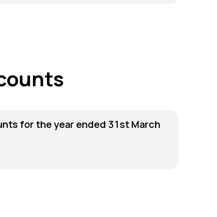
counts
nts for the year ended 31st March