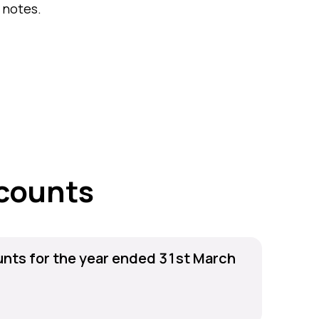
 notes.
counts
nts for the year ended 31st March