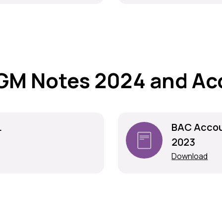
GM Notes 2024 and Ac
L
BAC Accou
2023
Download