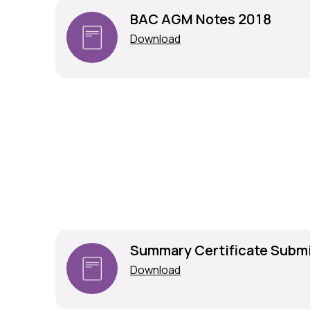
BAC AGM Notes 2018
Download
Summary Certificate Subm
Download