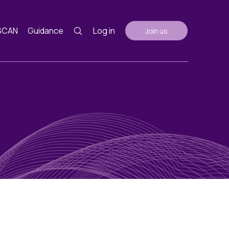
SCAN
Guidance
Log in
Join us
Guidance
nth
ents
AGM Notes