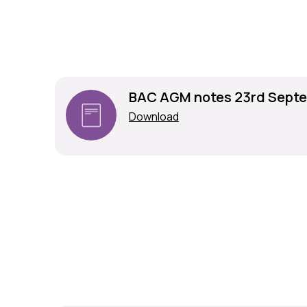
BAC AGM notes 23rd Septe
Download