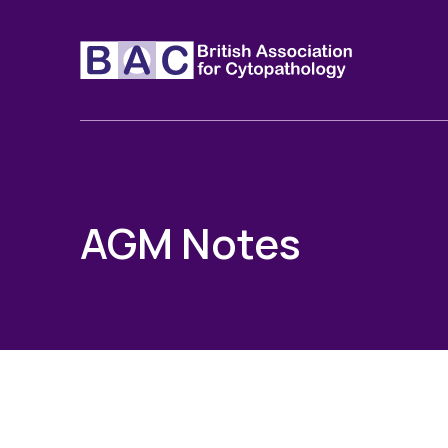
AGM Notes