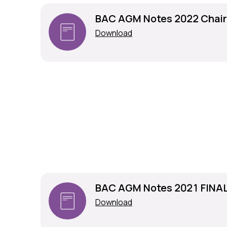
BAC AGM Notes 2022 Chai
Download
BAC AGM Notes 2021 FINA
Download