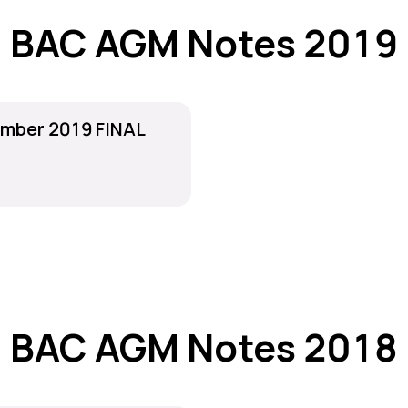
BAC AGM Notes 2019
mber 2019 FINAL
BAC AGM Notes 2018