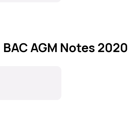
BAC AGM Notes 2020