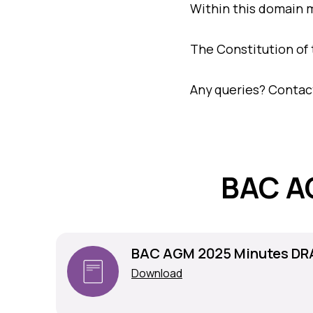
Within this domain 
The Constitution of t
Any queries? Contac
BAC A
BAC AGM 2025 Minutes DR
Download