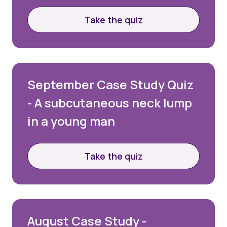
Take the quiz
September Case Study Quiz
- A subcutaneous neck lump
in a young man
Take the quiz
August Case Study -