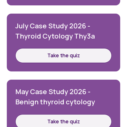
Quality Assurance
Guidance
Cytology Societies
AGM Notes
July Case Study 2026 -
Blog
Thyroid Cytology Thy3a
Case Studies
Quizzes
Take the quiz
May Case Study 2026 -
Benign thyroid cytology
Take the quiz