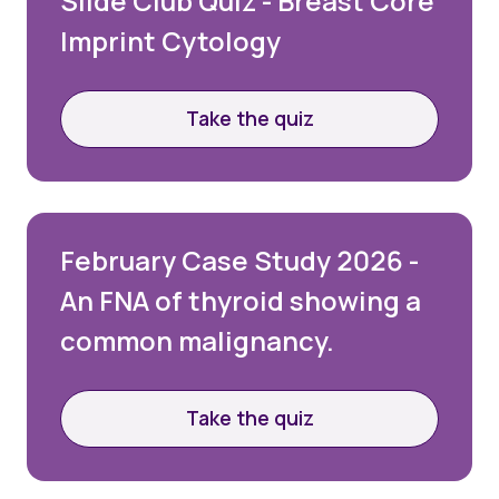
Slide Club Quiz - Breast Core
Imprint Cytology
Take the quiz
February Case Study 2026 -
An FNA of thyroid showing a
common malignancy.
Take the quiz