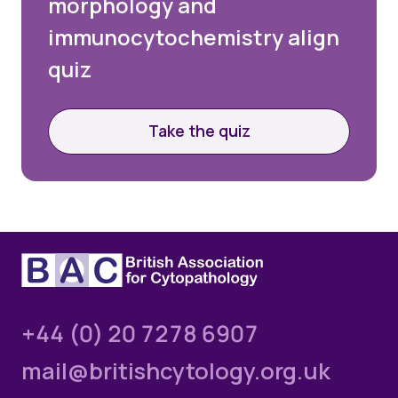
morphology and
immunocytochemistry align
quiz
Take the quiz
+44 (0) 20 7278 6907
mail@britishcytology.org.uk