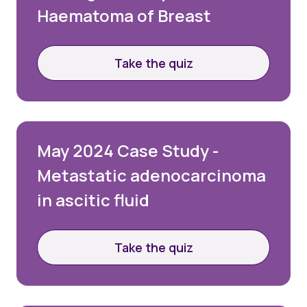
Haematoma of Breast
Take the quiz
May 2024 Case Study -
Metastatic adenocarcinoma
in ascitic fluid
Take the quiz