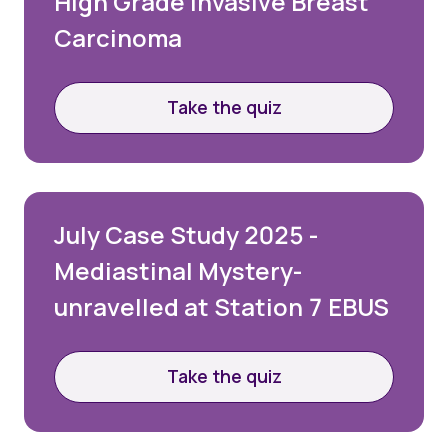
High Grade Invasive Breast
Carcinoma
Take the quiz
July Case Study 2025 -
Mediastinal Mystery-
unravelled at Station 7 EBUS
Take the quiz