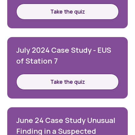
Take the quiz
July 2024 Case Study - EUS
of Station 7
Take the quiz
June 24 Case Study Unusual
Finding in a Suspected