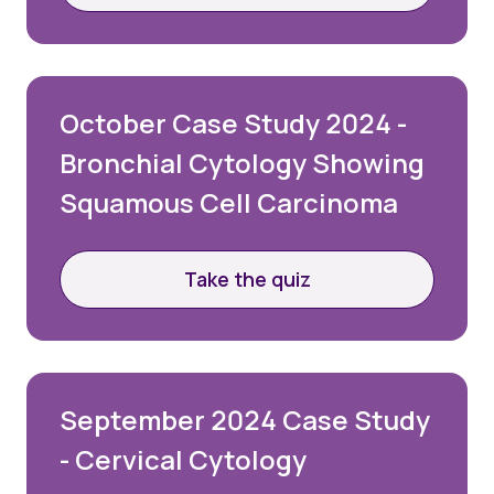
Password
October Case Study 2024 -
Remember me
Bronchial Cytology Showing
Forgot your password?
Squamous Cell Carcinoma
Take the quiz
Login
Join Us
September 2024 Case Study
- Cervical Cytology