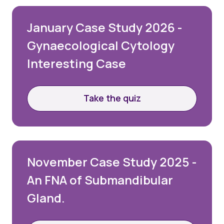
January Case Study 2026 -
Gynaecological Cytology
Interesting Case
Take the quiz
November Case Study 2025 -
An FNA of Submandibular
Gland.