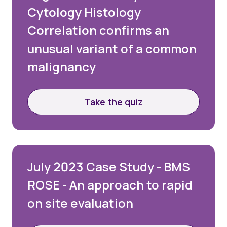
Cytology Histology
Correlation confirms an
unusual variant of a common
malignancy
Take the quiz
July 2023 Case Study - BMS
ROSE - An approach to rapid
on site evaluation