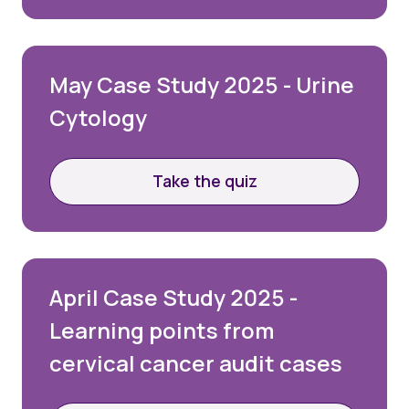
May Case Study 2025 - Urine
Cytology
Take the quiz
April Case Study 2025 -
Learning points from
cervical cancer audit cases