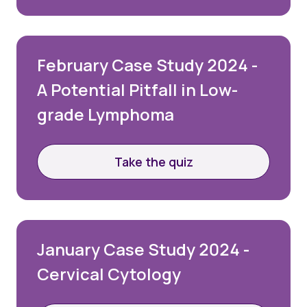
February Case Study 2024 -
A Potential Pitfall in Low-
grade Lymphoma
Take the quiz
January Case Study 2024 -
Cervical Cytology