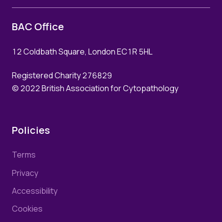
BAC Office
12 Coldbath Square, London EC1R 5HL
Registered Charity 276829
© 2022 British Association for Cytopathology
Policies
Terms
Privacy
Accessibility
Cookies