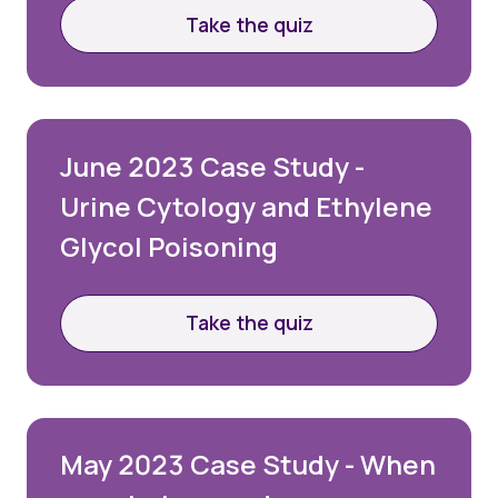
Take the quiz
June 2023 Case Study -
Urine Cytology and Ethylene
Glycol Poisoning
Take the quiz
May 2023 Case Study - When