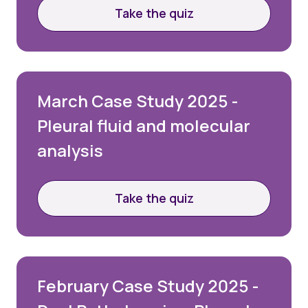
Take the quiz
March Case Study 2025 -
Pleural fluid and molecular
analysis
Take the quiz
February Case Study 2025 -