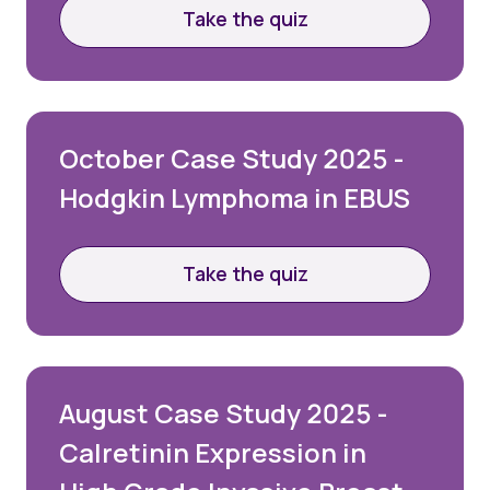
Take the quiz
October Case Study 2025 -
Hodgkin Lymphoma in EBUS
Take the quiz
August Case Study 2025 -
Calretinin Expression in