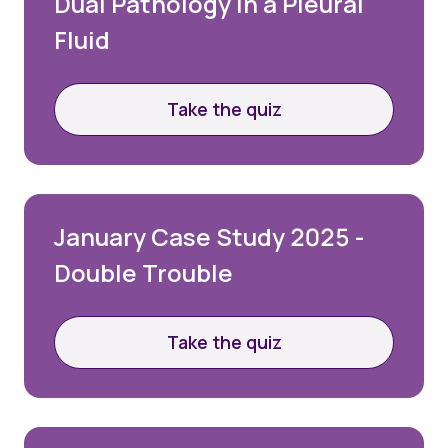
Dual Pathology in a Pleural
Fluid
Take the quiz
January Case Study 2025 -
Double Trouble
Take the quiz