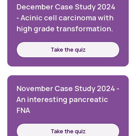
December Case Study 2024
- Acinic cell carcinoma with
high grade transformation.
Take the quiz
Login
Please login below to see exclusive member's
November Case Study 2024 -
area content. If you’re not yet a member and
An interesting pancreatic
would like to join the BAC, please select the Join
Us option below.
FNA
Username or email
Take the quiz