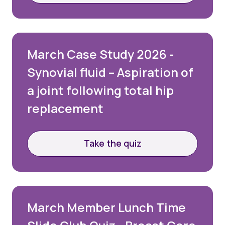
March Case Study 2026 -
Synovial fluid – Aspiration of
a joint following total hip
replacement
Take the quiz
March Member Lunch Time