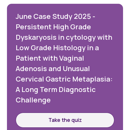
June Case Study 2025 -
Persistent High Grade
Dyskaryosis in cytology with
Low Grade Histology in a
Patient with Vaginal
Adenosis and Unusual
Cervical Gastric Metaplasia:
A Long Term Diagnostic
Challenge
Take the quiz