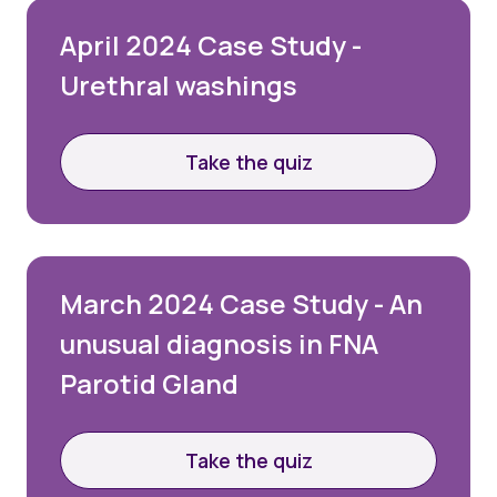
April 2024 Case Study -
Urethral washings
Take the quiz
March 2024 Case Study - An
unusual diagnosis in FNA
Parotid Gland
Take the quiz