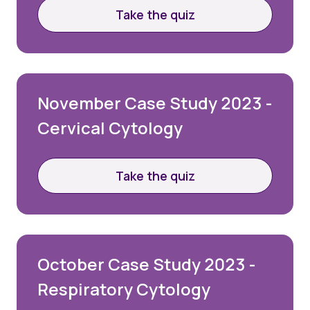
Take the quiz
November Case Study 2023 -
Cervical Cytology
Take the quiz
October Case Study 2023 -
Respiratory Cytology