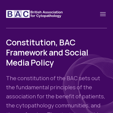
Constitution, BAC
Framework and Social
About
Media Policy
Constitution and Framework
Webinars
Contact
Funding
The constitution of the BAC sets out
News
History of the BAC
Training schools and course dates
the fundamental principles of the
Image of the Month
Events
association for the benefit of patients,
Cervical Cytology CEC
Past Events
the cytopathology communities, and
Educational Links