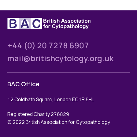
+44 (0) 20 7278 6907
mail@britishcytology.org.uk
BAC Office
12 Coldbath Square, London EC1R 5HL
Registered Charity 276829
© 2022 British Association for Cytopathology