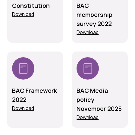
Constitution
BAC
membership
Download
survey 2022
Download
BAC Framework
BAC Media
2022
policy
November 2025
Download
Download