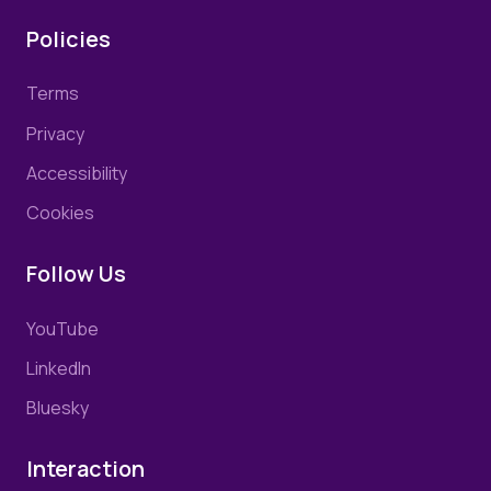
Policies
Terms
Privacy
Accessibility
Cookies
Follow Us
YouTube
LinkedIn
Bluesky
Interaction