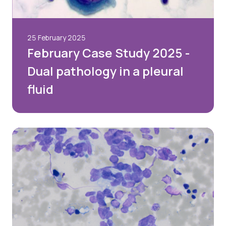
Password
25 February 2025
February Case Study 2025 -
Dual pathology in a pleural
Remember me
fluid
Forgot your password?
Login
Join Us