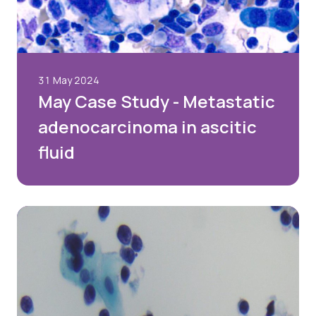
31 May 2024
May Case Study - Metastatic
adenocarcinoma in ascitic
fluid