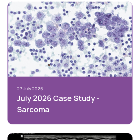
Quality Assurance
Guidance
Cytology Societies
AGM Notes
Blog
Case Studies
Quizzes
27 July 2026
July 2026 Case Study -
Sarcoma