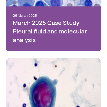
26 March 2025
March 2025 Case Study -
Pleural fluid and molecular
analysis
Login
Please login below to see exclusive member's
area content. If you’re not yet a member and
would like to join the BAC, please select the Join
Us option below.
Username or email