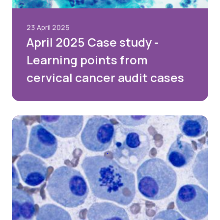
23 April 2025
April 2025 Case study -
Learning points from
cervical cancer audit cases