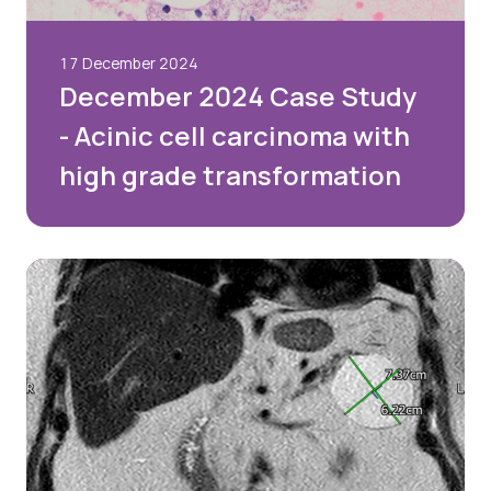
17 December 2024
December 2024 Case Study
- Acinic cell carcinoma with
high grade transformation