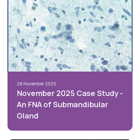
28 November 2025
November 2025 Case Study -
An FNA of Submandibular
Gland