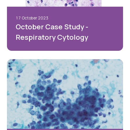
17 October 2023
October Case Study -
Respiratory Cytology