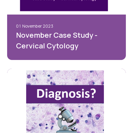
01 November 2023
November Case Study -
Cervical Cytology