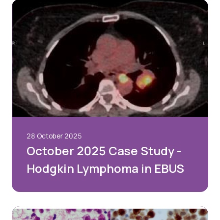
28 October 2025
October 2025 Case Study -
Hodgkin Lymphoma in EBUS