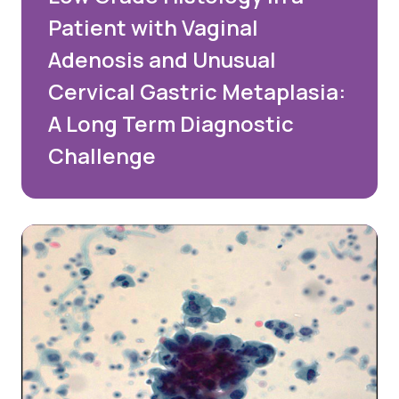
Patient with Vaginal
Adenosis and Unusual
Cervical Gastric Metaplasia:
A Long Term Diagnostic
Challenge