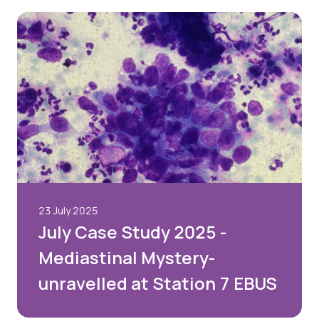
23 July 2025
July Case Study 2025 -
Mediastinal Mystery-
unravelled at Station 7 EBUS