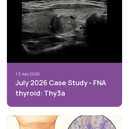
13 July 2026
July 2026 Case Study - FNA
thyroid: Thy3a