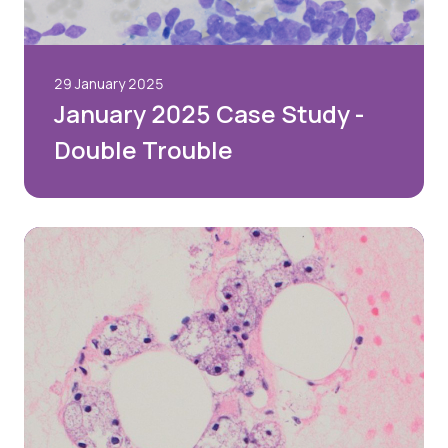
29 January 2025
January 2025 Case Study -
Double Trouble