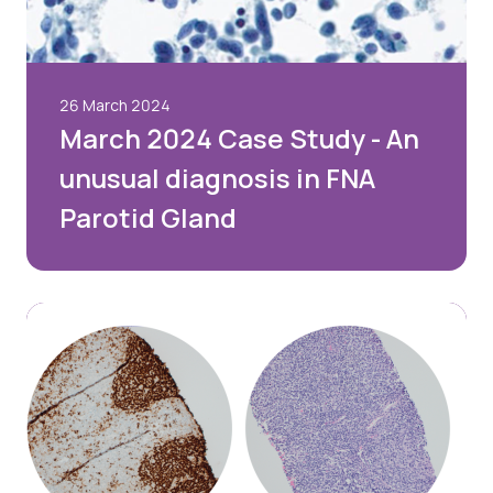
26 March 2024
March 2024 Case Study - An
unusual diagnosis in FNA
Parotid Gland