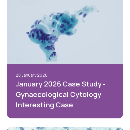
28 January 2026
January 2026 Case Study -
Gynaecological Cytology
Interesting Case