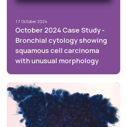
17 October 2024
October 2024 Case Study -
Bronchial cytology showing
squamous cell carcinoma
with unusual morphology