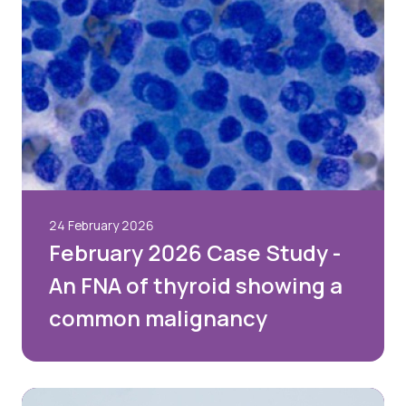
24 February 2026
February 2026 Case Study -
An FNA of thyroid showing a
common malignancy