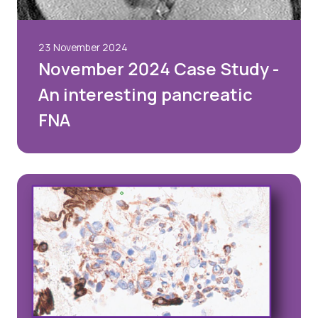
23 November 2024
November 2024 Case Study -
An interesting pancreatic
FNA