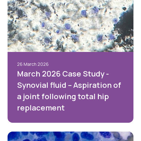
26 March 2026
March 2026 Case Study -
Synovial fluid – Aspiration of
a joint following total hip
replacement