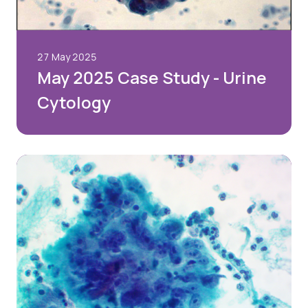
27 May 2025
May 2025 Case Study - Urine
Cytology