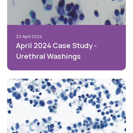
22 April 2024
April 2024 Case Study -
Urethral Washings