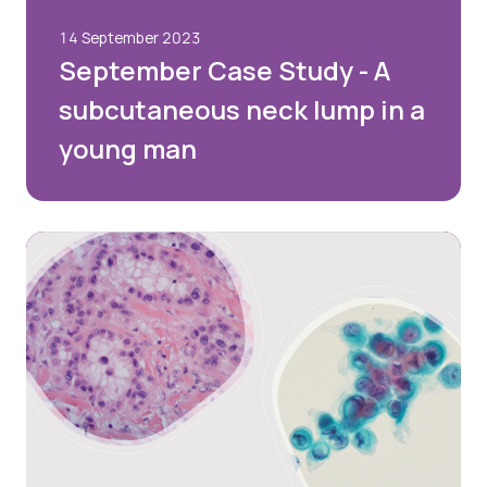
14 September 2023
September Case Study - A
subcutaneous neck lump in a
young man