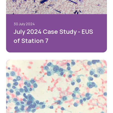
30 July 2024
July 2024 Case Study - EUS
of Station 7