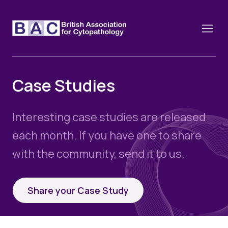
Case Studies
About
Interesting case studies are released
Constitution and Framework
Webinars
each month. If you have one to share
Contact
with the community, send it to us.
Funding
News
History of the BAC
Training schools and course dates
Image of the Month
Events
Share your Case Study
Cervical Cytology CEC
Past Events
Educational Links