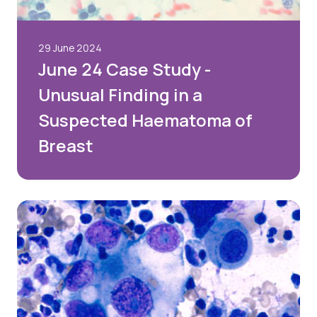
29 June 2024
June 24 Case Study -
Unusual Finding in a
Suspected Haematoma of
Breast