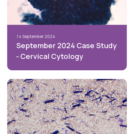
14 September 2024
September 2024 Case Study
- Cervical Cytology