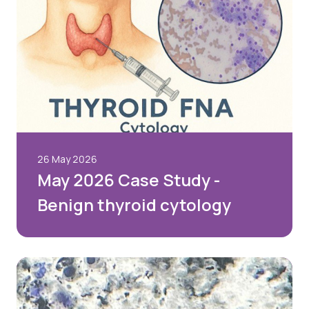
26 May 2026
May 2026 Case Study -
Benign thyroid cytology