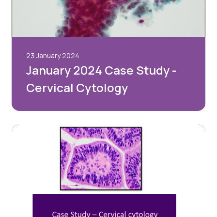
23 January 2024
January 2024 Case Study -
Cervical Cytology