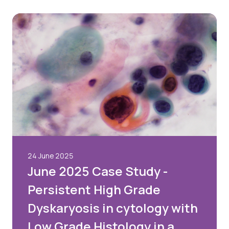
24 June 2025
June 2025 Case Study -
Persistent High Grade
Dyskaryosis in cytology with
Low Grade Histology in a