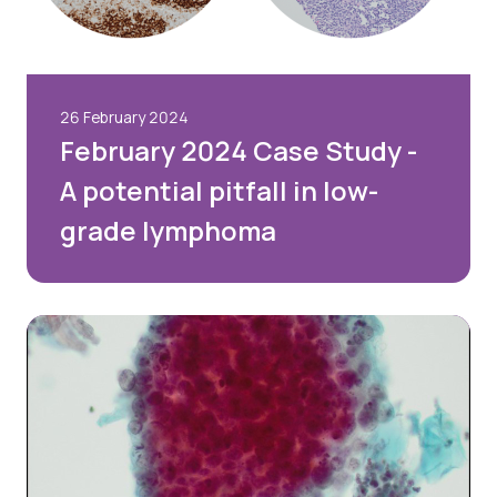
26 February 2024
February 2024 Case Study -
A potential pitfall in low-
grade lymphoma