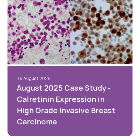
15 August 2025
August 2025 Case Study -
Calretinin Expression in
High Grade Invasive Breast
Carcinoma