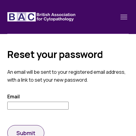
Reset your password
About
An email will be sent to your registered email address,
Constitution and Framework
Webinars
with a link to set your new password.
Contact
Funding
News
Email
History of the BAC
Training schools and course dates
Image of the Month
Events
Cervical Cytology CEC
Past Events
Educational Links
Submit