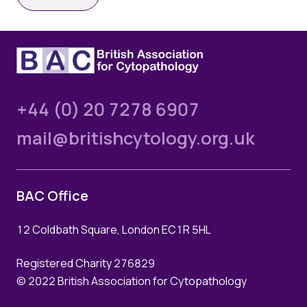
Quality Assurance
Guidance
Cytology Societies
AGM Notes
Blog
Case Studies
+44 (0) 20 7278 6907
Quizzes
mail@britishcytology.org.uk
BAC Office
12 Coldbath Square, London EC1R 5HL
Registered Charity 276829
© 2022 British Association for Cytopathology