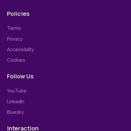
Policies
Terms
Privacy
Accessibility
Cookies
Follow Us
YouTube
LinkedIn
Bluesky
Interaction