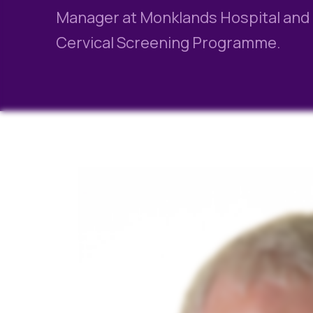
Manager at Monklands Hospital and C
Cervical Screening Programme.