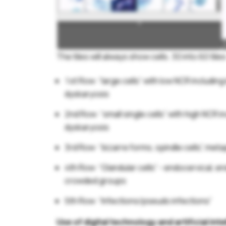
The tiles will always show cells. 30 into 60 tiles
1st Row: “large cells” with low NCR including
dyskaryosis
2nd Row: “small single cells” with high NCR 
dyskaryosis
3rd Row: “bizarre forms, spindle cells”, metap
4th Row: “Glandular cells” - endocervical, e
crowded groups
5th Row: “Infections/pseudo infections”
Use of digital technology and artificial i