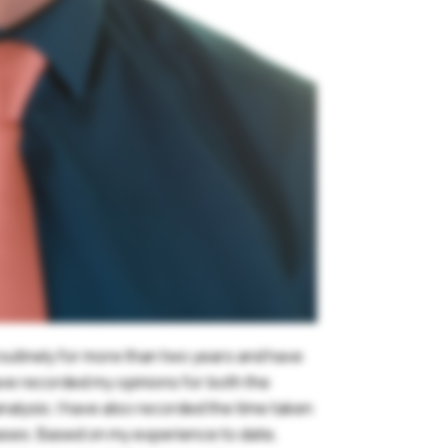
outinely for more than two years and have
ve recorded my opinions for both the
lysis. I have also recorded the time taken
ases. Based on my experience to date,