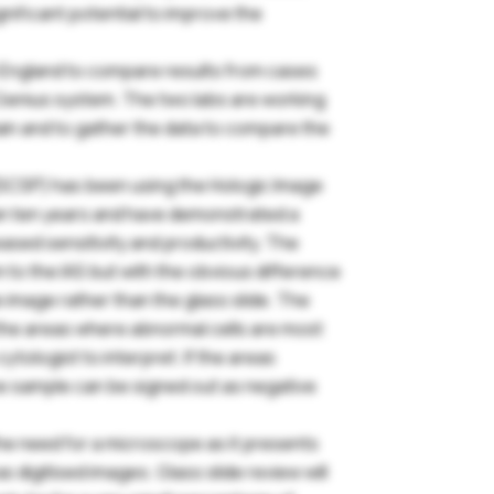
gnificant potential to improve the
in England to compare results from cases
Genius system. The two labs are working
ain and to gather the data to compare the
SCSP) has been using the Hologic Image
an ten years and have demonstrated a
ased sensitivity and productivity. The
Login
 to the IAS but with the obvious difference
de image rather than the glass slide. The
s the areas where abnormal cells are most
ease login below to see exclusive member's area content. If
ytologist to interpret. If the areas
u’re not yet a member and would like to join the BAC, please
the sample can be signed out as negative
lect the Join Us option below.
the need for a microscope as it presents
sername or email
s digitised images. Glass slide review will