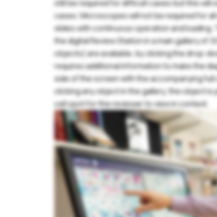
still be required for difficult cases but this wil
cases. Microscopes will not be required for al
P
slides with continuous operation and loading.
the digital Review Station in a main gallery of 30
objects) are available, by clicking the drop-d
requires additional information to make the dia
side of the screen with the accompanying full ce
clicking any object in the gallery, the object i
F
cell spot for the reviewer to view in context.