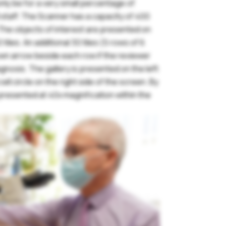
l only be for a very small percentage of
l staff. The Scanner has a capacity of 400
assword
 The objects of interest are presented on
 tiles. An additional 30 tiles (5 rows of 6
own arrow beside each row if the reviewer
gnosis. The gallery is presented on the left
Remember me
ll circle on the right side of the screen. By
s presented at 40x magnification within the
orgot your password?
Login
Join Us