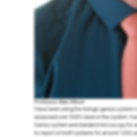
Professor Allan Wilson
I have been using the Hologic genius system r
assessed over 5000 cases in the system. I ha
Genius system and standard microscopy for ana
to report on both systems for around 1200 c