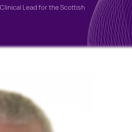
linical Lead for the Scottish
Blog
Case Studies
Quizzes