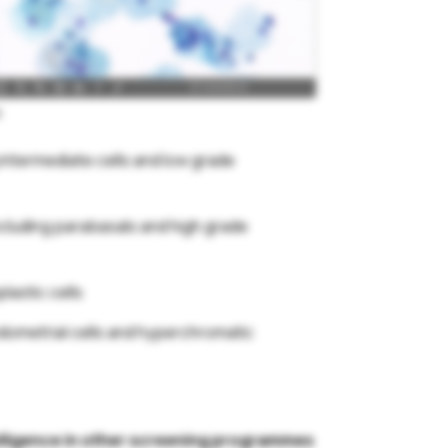
:
 intermediate cells and low grade
including parabasals and high grade
lastic cells
ndometrial cells and hyperchromatic
ntelligence in other screening programmes