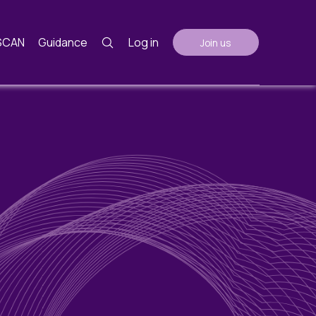
SCAN
Guidance
Log in
Join us
Guidance
nth
ents
AGM Notes