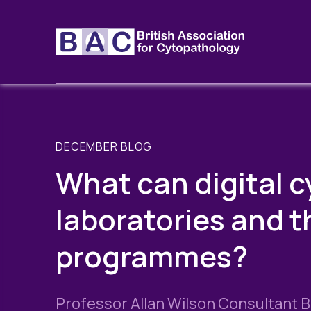
DECEMBER BLOG
What can digital c
laboratories and 
programmes?
Professor Allan Wilson Consultant B