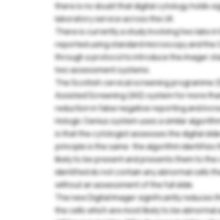
there is no doubt that digital cytology holds si
laboratory service across the UK.
There is currently a study involving two labs 
reported using standard microscopy and the 
through a protocol to introduce the imager st
two assessment systems.
The Scottish cervical screening programme (
Assisted Screening (IAS) system for more th
reduction in false negative reporting and incre
Hologic Genius system uses a similar algorithm
is that the cytologist assesses the digital sli
principle is the same: the algorithm identifie
Pl
likely to be present and presents them to the c
yo
identified do not contain any abnormal cells 
se
without an assessment of the full slide.
The new Digital Imager significantly reduces 
U
the cells which are most likely to be abnormal a