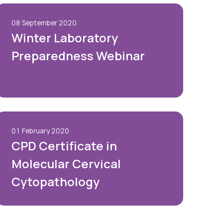
08 September 2020
Winter Laboratory
Preparedness Webinar
01 February 2020
CPD Certificate in
Molecular Cervical
Cytopathology