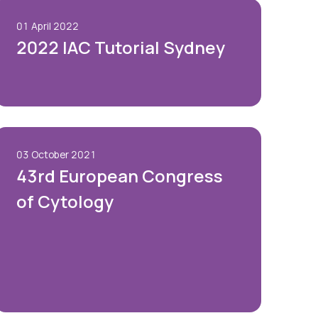
01 April 2022
2022 IAC Tutorial Sydney
03 October 2021
43rd European Congress
of Cytology