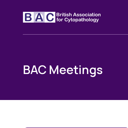
BAC Meetings