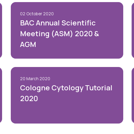
02 October 2020
BAC Annual Scientific
Meeting (ASM) 2020 &
AGM
20 March 2020
Cologne Cytology Tutorial
2020