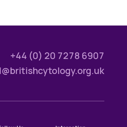
+44 (0) 20 7278 6907
l@britishcytology.org.uk