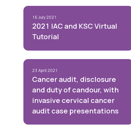
16 July 2021
2021 IAC and KSC Virtual
Tutorial
23 April 2021
Cancer audit, disclosure
and duty of candour, with
invasive cervical cancer
audit case presentations