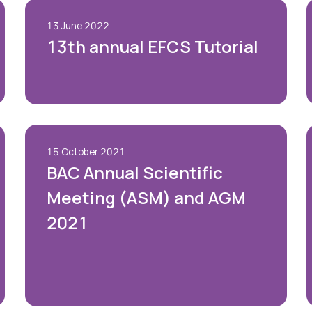
Blog
13 June 2022
13th annual EFCS Tutorial
Case Studies
Quizzes
15 October 2021
BAC Annual Scientific
Meeting (ASM) and AGM
2021