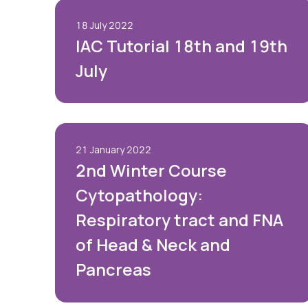
18 July 2022
IAC Tutorial 18th and 19th
July
21 January 2022
2nd Winter Course
Cytopathology:
Respiratory tract and FNA
of Head & Neck and
Pancreas