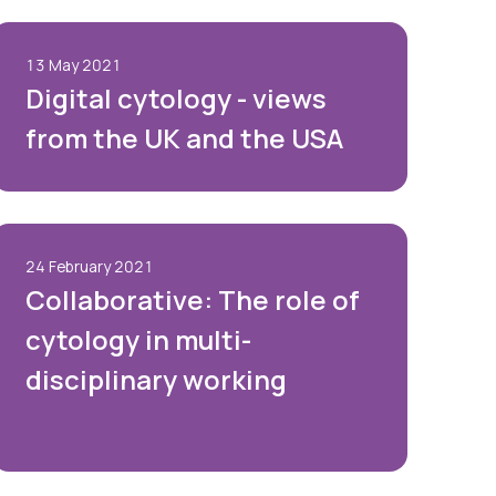
13 May 2021
Digital cytology - views
from the UK and the USA
24 February 2021
Collaborative: The role of
cytology in multi-
disciplinary working