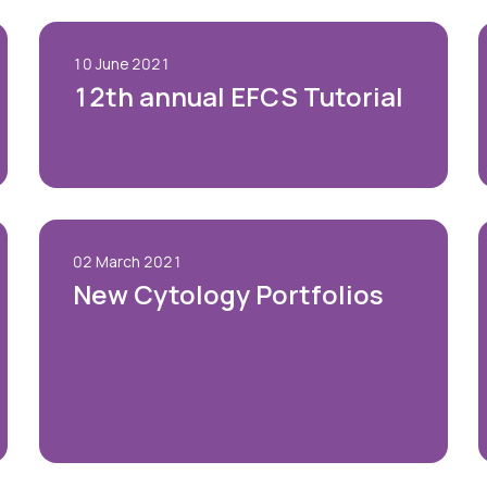
10 June 2021
12th annual EFCS Tutorial
02 March 2021
New Cytology Portfolios