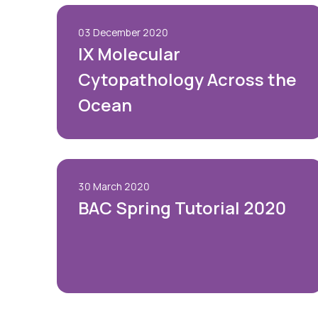
03 December 2020
IX Molecular
Cytopathology Across the
Ocean
30 March 2020
BAC Spring Tutorial 2020