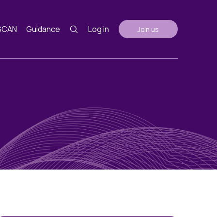
SCAN
Guidance
Log in
Join us
Guidance
nth
ents
AGM Notes