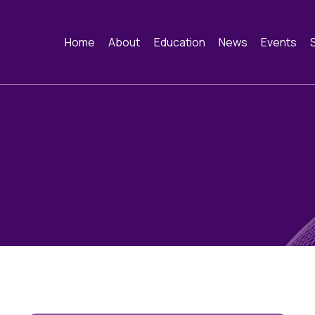
Home
About
Education
News
Events
About
Webinars
News
Events
Constitution and
Funding
Image of the Mo
Past Ev
Framework
Training schools and
Contact
course dates
History of the BAC
Cervical Cytology CEC
Educational Links
Quality Assurance
Cytology Societies