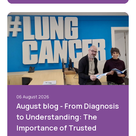
06 August 2026
August blog - From Diagnosis
to Understanding: The
Importance of Trusted