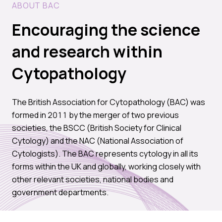
ABOUT BAC
Encouraging the science
and research within
Cytopathology
The British Association for Cytopathology (BAC) was
formed in 2011 by the merger of two previous
societies, the BSCC (British Society for Clinical
Cytology) and the NAC (National Association of
Cytologists). The BAC represents cytology in all its
forms within the UK and globally, working closely with
other relevant societies, national bodies and
government departments.