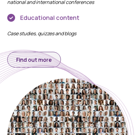
national and international conferences
Educational content
Case studies, quizzes and blogs
Find out more