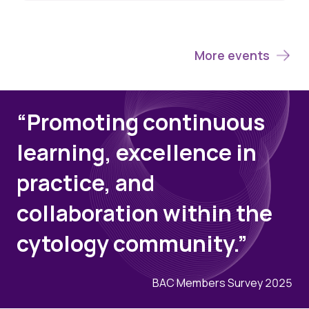
More events
“Promoting continuous
learning, excellence in
practice, and
collaboration within the
cytology community.”
BAC Members Survey 2025