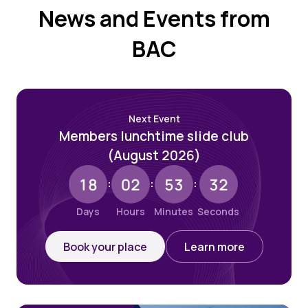
News and Events from
BAC
Next Event
Members lunchtime slide club
(August 2026)
18
02
53
31
:
:
:
Days
Hours
Minutes
Seconds
Book your place
Learn more