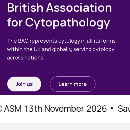
British Association
Quality Assurance
Guidance
Cytology Societies
for Cytopathology
AGM Notes
Blog
Case Studies
The BAC represents cytology in all its forms
within the UK and globally, serving cytology
Quizzes
across nations
Join us
Learn more
ASM 13th November 2026
Save 