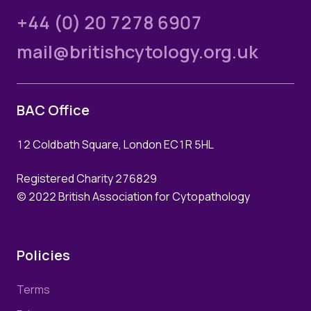
+44 (0) 20 7278 6907
mail@britishcytology.org.uk
BAC Office
12 Coldbath Square, London EC1R 5HL
Registered Charity 276829
© 2022 British Association for Cytopathology
Policies
Terms