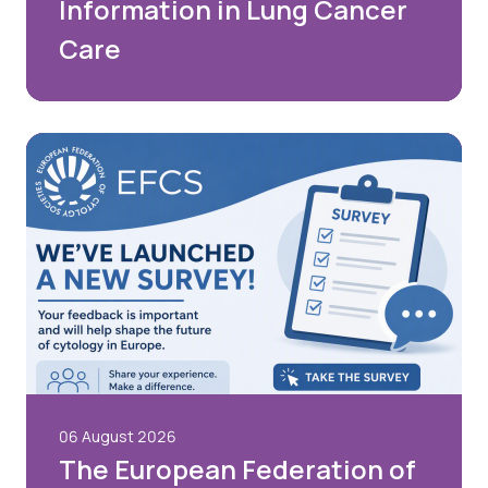
Information in Lung Cancer
Care
06 August 2026
The European Federation of