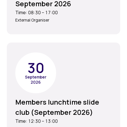
September 2026
Time: 08:30 – 17:00
External Organiser
30
September
2026
Members lunchtime slide
club (September 2026)
Time: 12:30 – 13:00