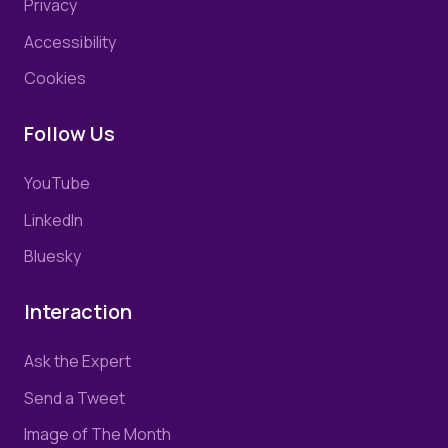
Privacy
Accessibility
Cookies
Follow Us
YouTube
LinkedIn
Bluesky
Interaction
Ask the Expert
Send a Tweet
Image of The Month