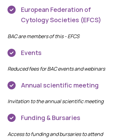
European Federation of
Cytology Societies (EFCS)
BAC are members of this -
EFCS
Events
Reduced fees for BAC events and webinars
Annual scientific meeting
Invitation to the annual scientific meeting
Funding & Bursaries
Access to funding and bursaries to attend