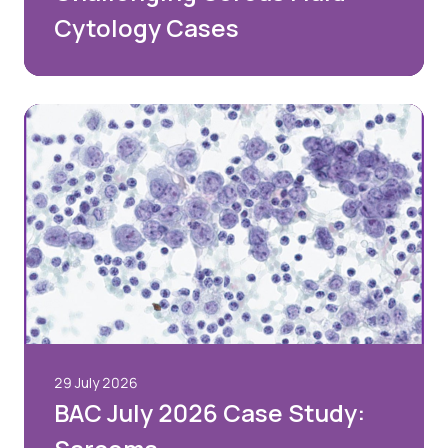
Cytology Cases
29 July 2026
BAC July 2026 Case Study: