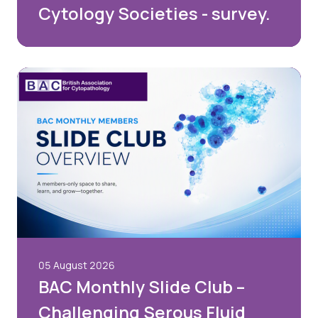
Cytology Societies - survey.
05 August 2026
BAC Monthly Slide Club –
Challenging Serous Fluid