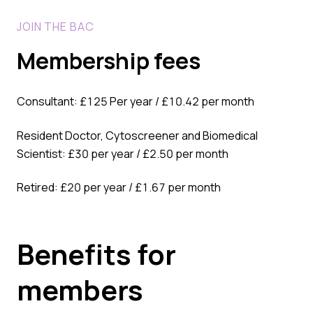
JOIN THE BAC
Membership fees
Consultant: £125 Per year / £10.42 per month
Resident Doctor, Cytoscreener and Biomedical
Scientist: £30 per year / £2.50 per month
Retired: £20 per year / £1.67 per month
Benefits for
members