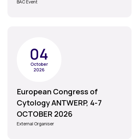
BAC Event
04
October
2026
European Congress of
Cytology ANTWERP, 4-7
OCTOBER 2026
External Organiser