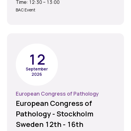
Time: 12:30 – 13:00
BAC Event
12
September
2026
European Congress of Pathology
European Congress of
Pathology - Stockholm
Sweden 12th - 16th