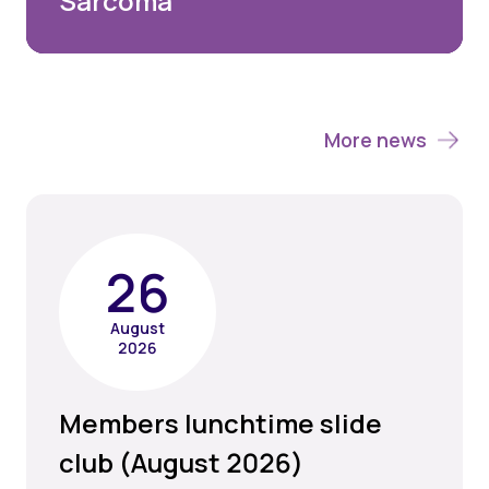
Sarcoma
More news
26
August
2026
Members lunchtime slide
club (August 2026)