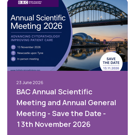
23 June 2026
BAC Annual Scientific
Meeting and Annual General
Meeting - Save the Date -
13th November 2026