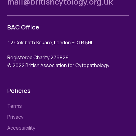
mail@britishcytology.org.uk
Login
Join Us
BAC Office
12 Coldbath Square, London EC1R 5HL
Registered Charity 276829
© 2022 British Association for Cytopathology
Policies
Terms
Privacy
Accessibility