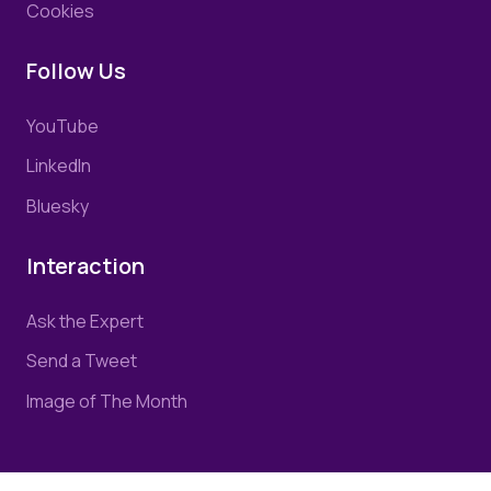
Cookies
Follow Us
YouTube
LinkedIn
Bluesky
Interaction
Ask the Expert
Send a Tweet
Image of The Month