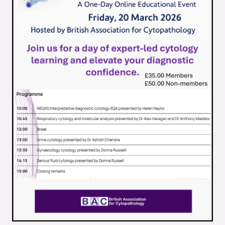
Quality Assurance
Guidance
Cytology Societies
AGM Notes
Blog
Case Studies
Quizzes