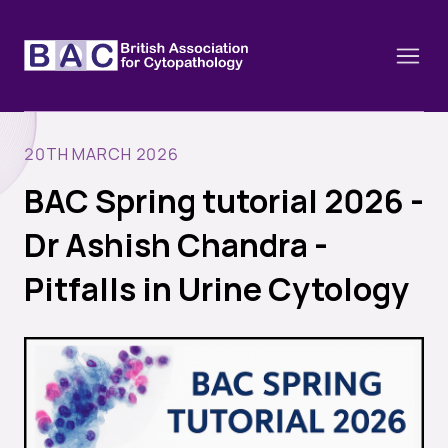
20TH MARCH 2026
BAC Spring tutorial 2026 -
About
Dr Ashish Chandra -
Constitution and Framework
Webinars
Pitfalls in Urine Cytology
Contact
Funding
News
History of the BAC
Training schools and course dates
Image of the Month
Events
Cervical Cytology CEC
Past Events
Educational Links