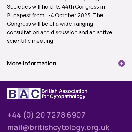
Quality Assurance
Societies will hold its 44th Congress in
Guidance
Budapest from 1-4 October 2023. The
Cytology Societies
AGM Notes
Congress will be of a wide-ranging
Blog
consultation and discussion and an active
Case Studies
scientific meeting
Quizzes
Login
More Information
Date: 1-4 October 2023
Please login below to see exclusive member's
area content. If you’re not yet a member and
Venue:
Budapest Marriot Hotel
would like to join the BAC, please select the Join
Us option below.
Apaczai Csere Janos u. 4. Budapest, Hungary 1052
+44 (0) 20 7278 6907
Username or email
The diagnosis by aspiration is as reliable as the
mail@britishcytology.org.uk
combined intelligence of the clinician and pathologist