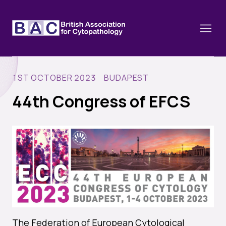
1ST OCTOBER 2023 BUDAPEST
44th Congress of EFCS
About
Constitution and Framework
Webinars
Contact
Funding
News
History of the BAC
Training schools and course dates
Image of the Month
Events
Cervical Cytology CEC
Past Events
Educational Links
The Federation of European Cytological