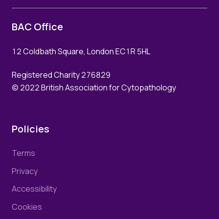
Prof. Nasir Rajpoot, UK
Password
BAC Office
How to book
12 Coldbath Square, London EC1R 5HL
Remember me
Registered Charity 276829
Forgot your password?
© 2022 British Association for Cytopathology
Policies
Login
Join Us
Terms
Privacy
Accessibility
Cookies