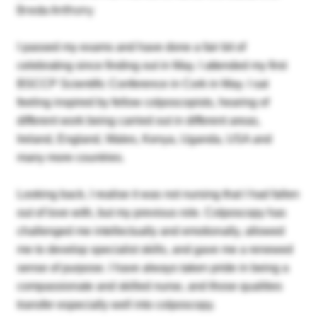
Breda Anthony
I passed my exams and have done a fair bit of
celebrating since finding out in May. I attended my first
BSCCP Scientific Conference in Cork in May. I sat
feeling inspired by fellow colposcopists, hearing of
different work being carried out in different areas,
Ireland, England, Wales, Kenya, Uganda, USA and
many more countries.
Looking back, I realise it was not nursing that I had fallen
out of love with, but my previous role. Colposcopy has
challenged me intellectually and emotionally, allowed
me to develop specialist skills, and gave me a renewed
sense of purpose. I have always taken pride in being a
compassionate and skilled nurse, and those qualities
transfer especially well into colposcopy.