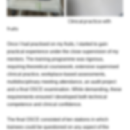
Clinical practice with
fruits
Once I had practised on my fruits, I started to gain
practical experience under the close supervision of my
mentors. The training programme was rigorous,
requiring theoretical coursework, extensive supervised
clinical practice, workplace-based assessments,
multidisciplinary meeting attendance, an audit project
and a final OSCE examination. While demanding, these
requirements ensured I developed both technical
competence and clinical confidence.
The final OSCE consisted of ten stations in which
Login
trainees could be questioned on any aspect of the