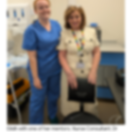
Login
Join Us
Eilidh with one of her mentors; Nurse Consultant, Dr