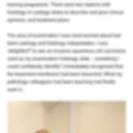
training programme. There were two stations with
histology or cytology slides to describe and give clinical
Please login below to see exclusive member's
opinions, and treatment plans.
area content. If you’re not yet a member and
would like to join the BAC, please select the Join
The area of examination I was most worried about had
Us option below.
been cytology and histology interpretation. I was
‘
delighted?
’ to see an invasive squamous cell carcinoma
Username or email
used as my examination histology slide – something I
could confidently identify! I immediately recognised that
the basement membrane had been breached. What my
Password
pathology colleagues had been teaching had finally
sunk in.
Remember me
Forgot your password?