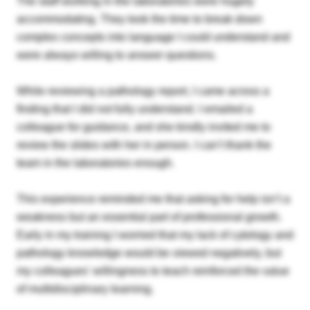
The staff working in the laboratories were hugely
accommodating. They took the time to break down
complex concepts into language I could understand and
were always willing to answer questions.
While reviewing a pathology report, I came across a
finding that I did not fully understand. I emailed a
colleague for guidance, and she kindly invited me to
review the slides with her in person. I can’t thank the
team in the laboratories enough.
This experience reminded me that asking for help isn’t a
weakness but an essential part of professional growth.
Early in my training I worried that my lack of cytology and
pathology knowledge would be viewed negatively, but
my colleagues' willingness to teach reinforced the value
of multidisciplinary learning.