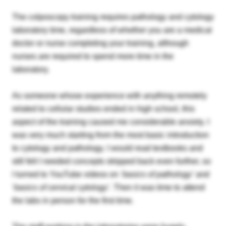
The colposcopy training requires pathology and cytology
laboratory time, regardless of whether you are a medical
doctor or nurse completing your training, although
nurses are required to spend more time in the
laboratory.
As someone whose experience with anything remotely
related to cellular studies ended in high school, this
aspect of the training caused me considerable anxiety. I
was very much starting from the most basic introduction
to cytology and pathology. I would read textbooks and
still felt I needed concepts stripped back even further, so
I turned to YouTube videos on
‘basics of pathology’
and
‘
basics of cervical cytology’.
Then it was time to attend
the labs in person for the first time.