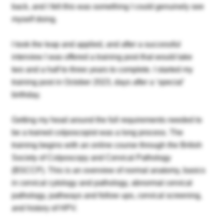
back, and I felt this was something I could genuinely see
myself doing.
I took the leap and applied, and after a successful
interview I was offered a training post that would take
two and a half to three years to complete. I started my
training post in October 2023, days after a ‘special’
birthday.
Getting my head around the full requirements needed to
be a trained colposcopist was a long process. The
training begins with an online course through the British
Society of Colposcopy and Cervical Pathology
(BSCCP). This is an overview of normal anatomy, basics
in cervical cytology and pathology, abnormal cervical
pathology, pathways and follow ups, cervical screening,
and history of HPV.