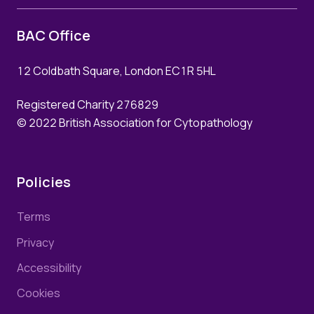
BAC Office
12 Coldbath Square, London EC1R 5HL
Registered Charity 276829
© 2022 British Association for Cytopathology
Policies
Terms
Privacy
Accessibility
Cookies