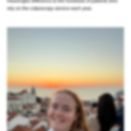
meaningful difference to the hundreds of patients who
rely on the colposcopy service each year.