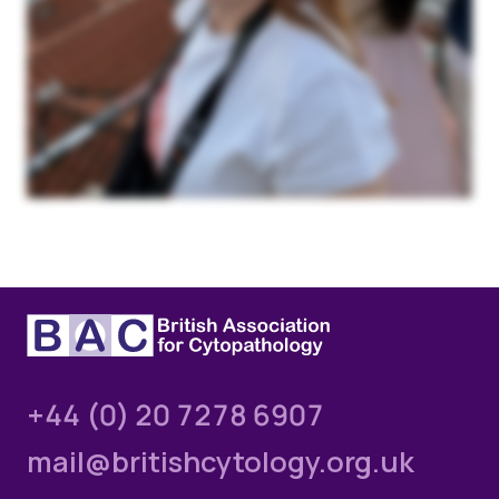
+44 (0) 20 7278 6907
mail@britishcytology.org.uk