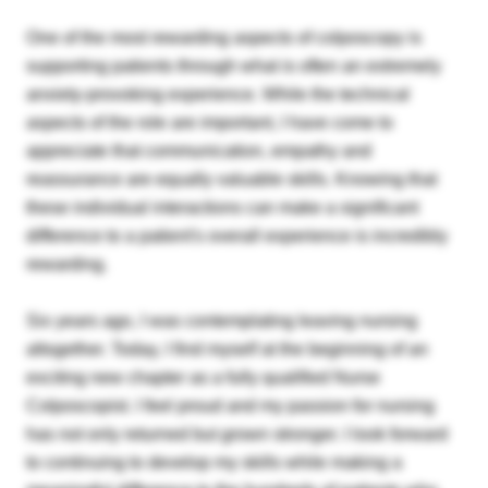
One of the most rewarding aspects of colposcopy is
supporting patients through what is often an extremely
anxiety-provoking experience. While the technical
aspects of the role are important, I have come to
appreciate that communication, empathy and
reassurance are equally valuable skills. Knowing that
these individual interactions can make a significant
difference to a patient's overall experience is incredibly
rewarding.
Six years ago, I was contemplating leaving nursing
altogether. Today, I find myself at the beginning of an
exciting new chapter as a fully qualified Nurse
Colposcopist. I feel proud and my passion for nursing
has not only returned but grown stronger. I look forward
to continuing to develop my skills while making a