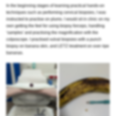
In the beginning stages of learning practical hands-on
techniques such as performing cervical biopsies, I was
instructed to practise on plums. I would sit in clinic on my
own getting the feel for using biopsy forceps, handling
‘samples’ and practising the magnification with the
colposcope. I practised vulval biopsies with a punch
biopsy on banana skin, and LETZ treatment on over ripe
bananas.