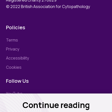
© 2022 British Association for Cytopathology
Policies
Terms
Privacy
Accessibility
Cookies
Follow Us
YouTube
Continue reading
LinkedIn
Bluesky