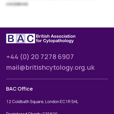
considered.
+44 (0) 20 7278 6907
mail@britishcytology.org.uk
BAC Office
12 Coldbath Square, London EC1R 5HL
Registered Charity 276829