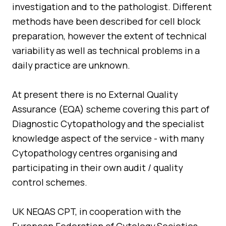
investigation and to the pathologist. Different
methods have been described for cell block
preparation, however the extent of technical
variability as well as technical problems in a
daily practice are unknown.
At present there is no External Quality
Assurance (EQA) scheme covering this part of
Diagnostic Cytopathology and the specialist
knowledge aspect of the service - with many
Cytopathology centres organising and
participating in their own audit / quality
control schemes.
UK NEQAS CPT, in cooperation with the