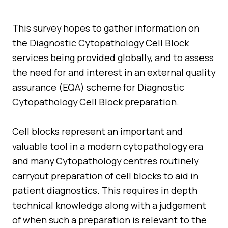
Quality Assurance
Guidance
Cytology Societies
This survey hopes to gather information on
AGM Notes
the Diagnostic Cytopathology Cell Block
Blog
services being provided globally, and to assess
Case Studies
the need for and interest in an external quality
assurance (EQA) scheme for Diagnostic
Quizzes
Cytopathology Cell Block preparation.
Cell blocks represent an important and
valuable tool in a modern cytopathology era
and many Cytopathology centres routinely
carryout preparation of cell blocks to aid in
patient diagnostics. This requires in depth
technical knowledge along with a judgement
of when such a preparation is relevant to the