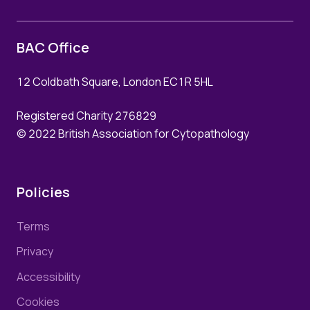
BAC Office
12 Coldbath Square, London EC1R 5HL
Registered Charity 276829
© 2022 British Association for Cytopathology
Policies
Terms
Privacy
Accessibility
Cookies