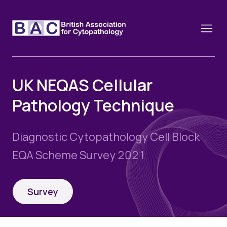
UK NEQAS Cellular
Pathology Technique
About
Constitution and Framework
Webinars
Diagnostic Cytopathology Cell Block
Contact
Funding
EQA Scheme Survey 2021
News
History of the BAC
Training schools and course dates
Image of the Month
Events
Survey
Cervical Cytology CEC
Past Events
Educational Links