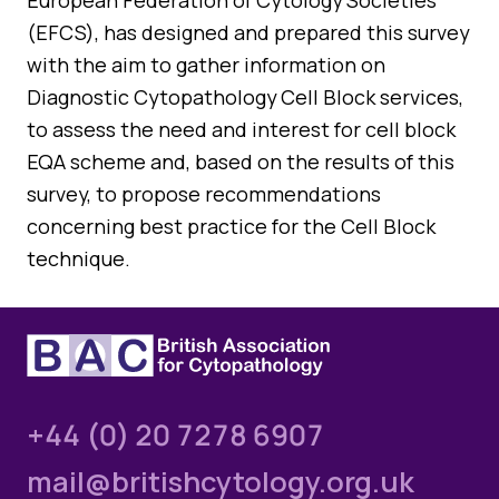
European Federation of Cytology Societies
(EFCS), has designed and prepared this survey
with the aim to gather information on
Diagnostic Cytopathology Cell Block services,
to assess the need and interest for cell block
EQA scheme and, based on the results of this
survey, to propose recommendations
concerning best practice for the Cell Block
technique.
+44 (0) 20 7278 6907
mail@britishcytology.org.uk