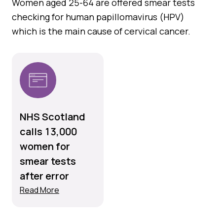
Women aged 25-64 are offered smear tests
checking for human papillomavirus (HPV)
which is the main cause of cervical cancer.
NHS Scotland
calls 13,000
women for
smear tests
after error
Read More