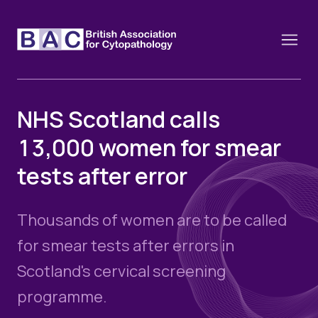
NHS Scotland calls
13,000 women for smear
About
tests after error
Constitution and Framework
Webinars
Contact
Funding
Thousands of women are to be called
News
History of the BAC
Training schools and course dates
for smear tests after errors in
Image of the Month
Events
Scotland's cervical screening
Cervical Cytology CEC
Past Events
programme.
Educational Links