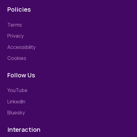
Policies
Terms
Privacy
Accessibility
Cookies
Follow Us
YouTube
LinkedIn
Bluesky
Interaction