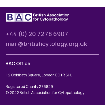
+44 (0) 20 7278 6907
mail@britishcytology.org.uk
BAC Office
12 Coldbath Square, London EC1R 5HL
Registered Charity 276829
© 2022 British Association for Cytopathology