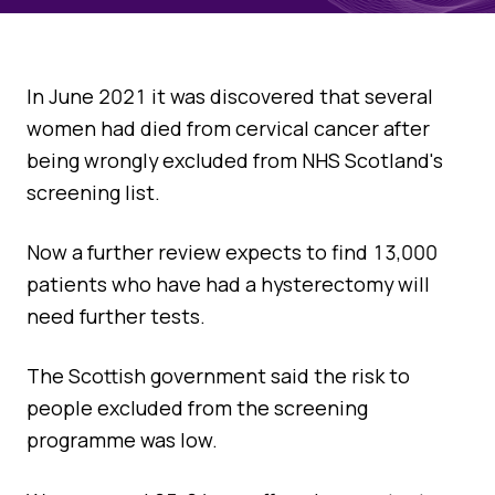
Quality Assurance
Guidance
Cytology Societies
AGM Notes
In June 2021 it was discovered that several
Blog
women had died from cervical cancer after
Case Studies
being wrongly excluded from NHS Scotland's
Quizzes
screening list.
Now a further review expects to find 13,000
patients who have had a hysterectomy will
need further tests.
The Scottish government said the risk to
people excluded from the screening
programme was low.