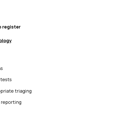
o register
ology
ns
 tests
priate triaging
 reporting