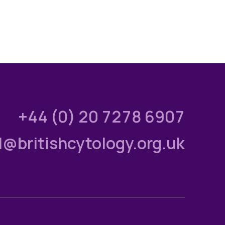
+44 (0) 20 7278 6907
l@britishcytology.org.uk