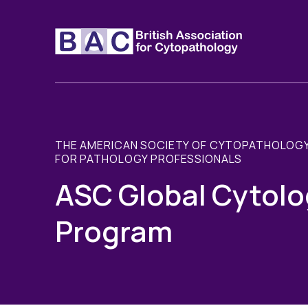
THE AMERICAN SOCIETY OF CYTOPATHOLOGY
FOR PATHOLOGY PROFESSIONALS
ASC Global Cytolo
Program