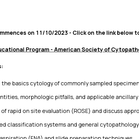
Blog
Case Studies
ommences on 11/10/2023 - Click on the link below t
Quizzes
ucational Program - American Society of Cytopath
s:
o the basics cytology of commonly sampled specime
ities, morphologic pitfalls, and applicable ancillary
e of rapid on site evaluation (ROSE) and discuss appro
ed classification systems and general cytopathology
aspiration (FNA) and slide preparation techniques