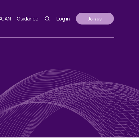
SCAN
Guidance
Log in
Join us
Guidance
nth
ents
AGM Notes