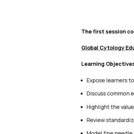
The first session c
Global Cytology Ed
Learning Objective
Expose learners t
Discuss common ent
Highlight the valu
Review standardiz
Model fine needle 