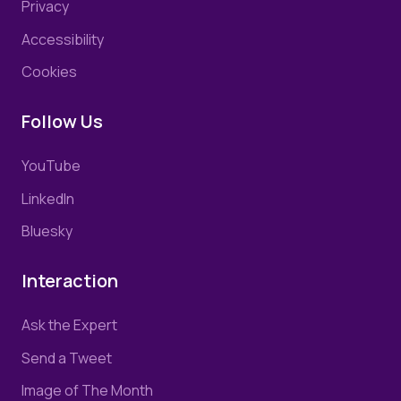
Privacy
Accessibility
Cookies
Follow Us
YouTube
LinkedIn
Bluesky
Interaction
Ask the Expert
Send a Tweet
Image of The Month