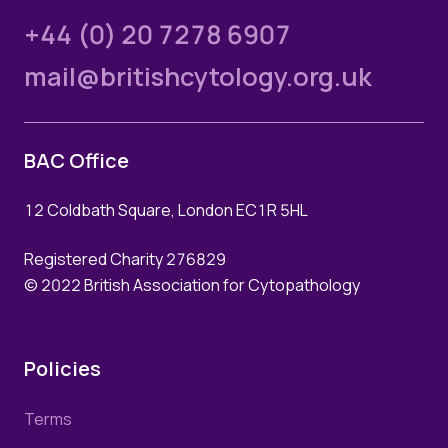
+44 (0) 20 7278 6907
mail@britishcytology.org.uk
BAC Office
12 Coldbath Square, London EC1R 5HL
Registered Charity 276829
© 2022 British Association for Cytopathology
Policies
Terms