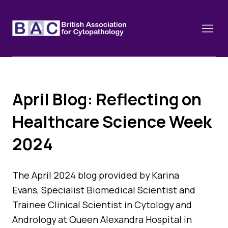
April Blog: Reflecting on
About
Healthcare Science Week
Constitution and Framework
Webinars
2024
Contact
Funding
News
History of the BAC
Training schools and course dates
The April 2024 blog provided by Karina
Image of the Month
Events
Evans, Specialist Biomedical Scientist and
Cervical Cytology CEC
Trainee Clinical Scientist in Cytology and
Past Events
Educational Links
Andrology at Queen Alexandra Hospital in