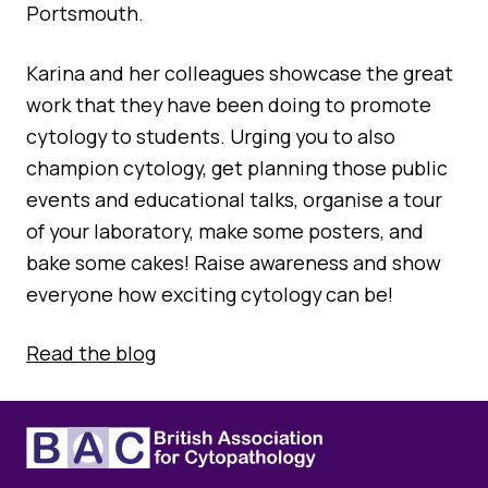
Quality Assurance
Portsmouth.
Guidance
Cytology Societies
Karina and her colleagues showcase the great
AGM Notes
Blog
work that they have been doing to promote
cytology to students. Urging you to also
Case Studies
champion cytology, get planning those public
Quizzes
events and educational talks, organise a tour
of your laboratory, make some posters, and
bake some cakes! Raise awareness and show
everyone how exciting cytology can be!
Read the blog