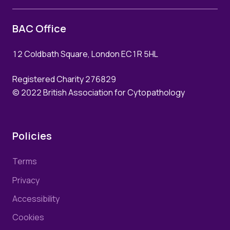
BAC Office
12 Coldbath Square, London EC1R 5HL
Registered Charity 276829
© 2022 British Association for Cytopathology
Policies
Terms
Privacy
Accessibility
Cookies