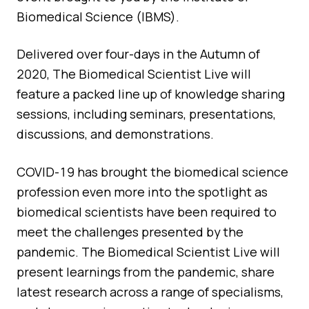
Quality Assurance
Biomedical Science (IBMS).
Guidance
Cytology Societies
AGM Notes
Delivered over four-days in the Autumn of
Blog
2020, The Biomedical Scientist Live will
Case Studies
feature a packed line up of knowledge sharing
sessions, including seminars, presentations,
Quizzes
discussions, and demonstrations.
COVID-19 has brought the biomedical science
profession even more into the spotlight as
biomedical scientists have been required to
meet the challenges presented by the
pandemic. The Biomedical Scientist Live will
present learnings from the pandemic, share
latest research across a range of specialisms,