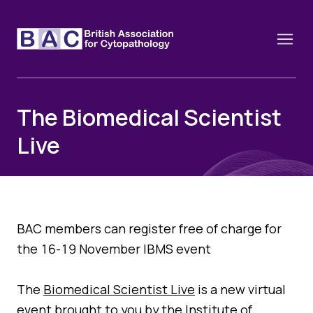
The Biomedical Scientist
Live
About
Constitution and Framework
Webinars
Contact
Funding
News
History of the BAC
BAC members can register free of charge for
Training schools and course dates
the 16-19 November IBMS event
Image of the Month
Events
Cervical Cytology CEC
Past Events
The
Biomedical Scientist Live
is a new virtual
Educational Links
event brought to you by the Institute of