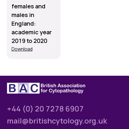
females and
males in
England:
academic year
2019 to 2020
Download
+44 (0) 20 7278 6907
mail@britishcytology.org.uk