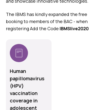
and showcase innovative technologies.
The IBMS has kindly expanded the free
booking to members of the BAC - when
registering Add the Code
IBMSlive2020
Human
papillomavirus
(HPV)
vaccination
coverage in
adolescent