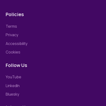
Policies
Terms
Privacy
Accessibility
Cookies
Follow Us
YouTube
LinkedIn
Bluesky