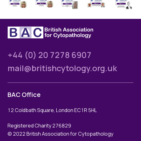
Quality Assurance
Guidance
Cytology Societies
AGM Notes
Blog
Case Studies
+44 (0) 20 7278 6907
Quizzes
mail@britishcytology.org.uk
BAC Office
12 Coldbath Square, London EC1R 5HL
Registered Charity 276829
© 2022 British Association for Cytopathology