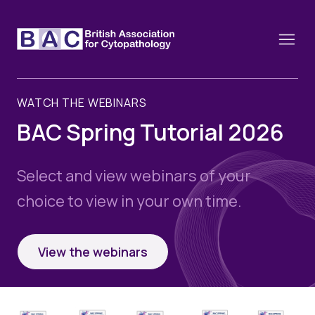
WATCH THE WEBINARS
BAC Spring Tutorial 2026
About
Constitution and Framework
Select and view webinars of your
Webinars
choice to view in your own time.
Contact
Funding
News
History of the BAC
Training schools and course dates
Image of the Month
View the webinars
Events
Cervical Cytology CEC
Past Events
Educational Links