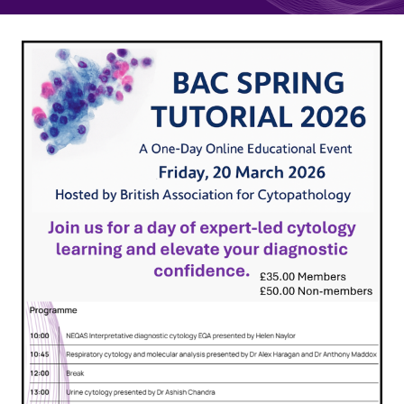
Quality Assurance
Guidance
Cytology Societies
AGM Notes
Blog
Case Studies
Quizzes