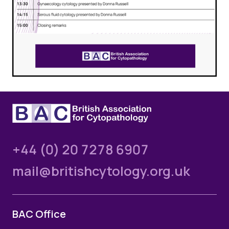
+44 (0) 20 7278 6907
mail@britishcytology.org.uk
BAC Office