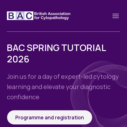
BAC SPRING TUTORIAL
2026
About
Constitution and Framework
Webinars
Join us for a day of expert-led cytology
Contact
Funding
learning and elevate your diagnostic
News
History of the BAC
confidence
Training schools and course dates
Image of the Month
Events
Cervical Cytology CEC
Past Events
Programme and registration
Educational Links