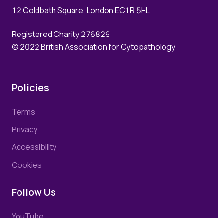
12 Coldbath Square, London EC1R 5HL
Registered Charity 276829
© 2022 British Association for Cytopathology
Policies
Terms
Privacy
Accessibility
Cookies
Follow Us
YouTube