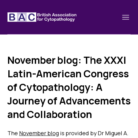
November blog: The XXXI
About
Latin-American Congress
Constitution and Framework
Webinars
of Cytopathology: A
Contact
Funding
Journey of Advancements
News
History of the BAC
Training schools and course dates
Image of the Month
and Collaboration
Events
Cervical Cytology CEC
Past Events
Educational Links
The
November blog
is provided by Dr Miguel A.