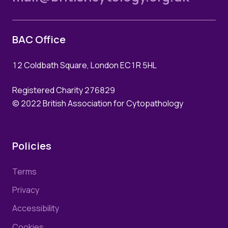
BAC Office
12 Coldbath Square, London EC1R 5HL
Registered Charity 276829
© 2022 British Association for Cytopathology
Policies
Terms
Privacy
Accessibility
Cookies