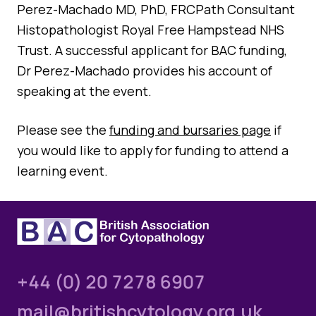
Quality Assurance
Perez-Machado MD, PhD, FRCPath Consultant
Guidance
Histopathologist Royal Free Hampstead NHS
Cytology Societies
Trust. A successful applicant for BAC funding,
AGM Notes
Blog
Dr Perez-Machado provides his account of
speaking at the event.
Case Studies
Quizzes
Please see the
funding and bursaries page
if
you would like to apply for funding to attend a
learning event.
+44 (0) 20 7278 6907
mail@britishcytology.org.uk