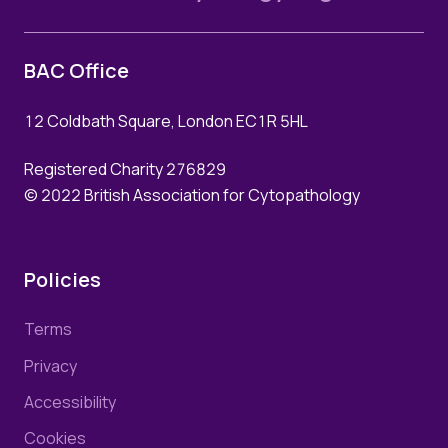
BAC Office
12 Coldbath Square, London EC1R 5HL
Registered Charity 276829
© 2022 British Association for Cytopathology
Policies
Terms
Privacy
Accessibility
Cookies