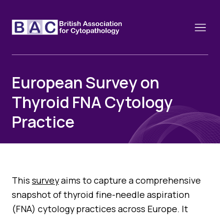
European Survey on
Thyroid FNA Cytology
About
Practice
Constitution and Framework
Webinars
Contact
Funding
News
History of the BAC
Training schools and course dates
Image of the Month
This
survey
aims to capture a comprehensive
Events
Cervical Cytology CEC
snapshot of thyroid fine-needle aspiration
Past Events
Educational Links
(FNA) cytology practices across Europe. It