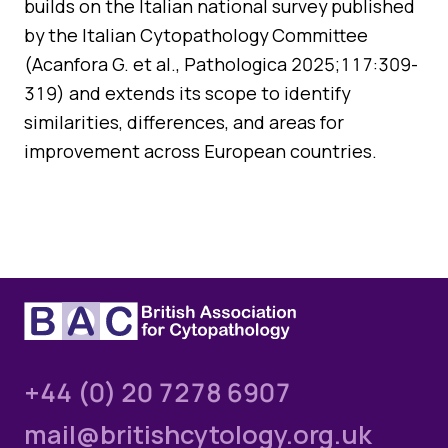
builds on the Italian national survey published
Quality Assurance
by the Italian Cytopathology Committee
Guidance
Cytology Societies
(Acanfora G. et al., Pathologica 2025;117:309-
AGM Notes
Blog
319) and extends its scope to identify
similarities, differences, and areas for
Case Studies
improvement across European countries.
Quizzes
+44 (0) 20 7278 6907
mail@britishcytology.org.uk