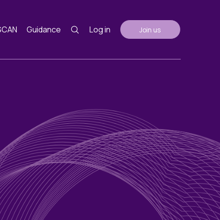
SCAN
Guidance
Log in
Join us
Guidance
nth
ents
AGM Notes