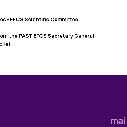
es - EFCS Scientific Committee
rom the PAST EFCS Secretary General
ollet
mai