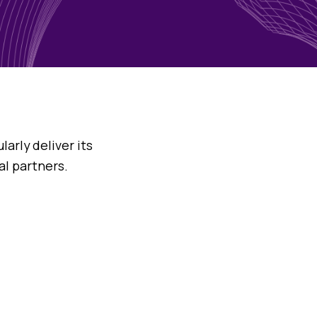
arly deliver its
al partners.