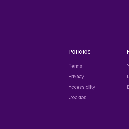
Policies
Terms
Privacy
L
Accessibility
Cookies