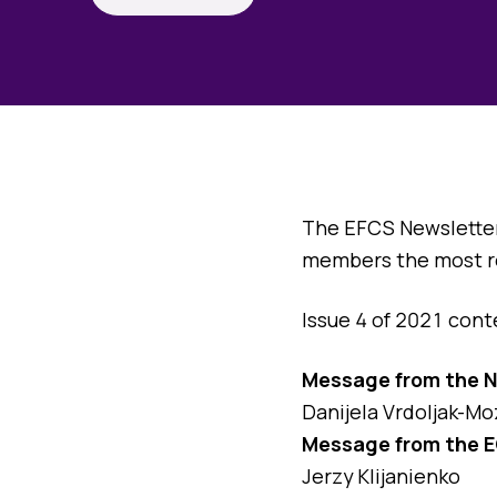
The EFCS Newsletter 
members the most rel
Issue 4 of 2021 cont
Message from the 
Danijela Vrdoljak-Mo
Message from the E
Jerzy Klijanienko