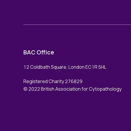
BAC Office
12 Coldbath Square, London EC1R 5HL
Registered Charity 276829
© 2022 British Association for Cytopathology