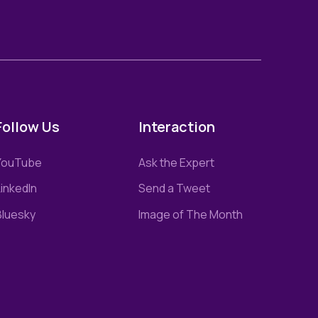
Follow Us
Interaction
YouTube
Ask the Expert
inkedIn
Send a Tweet
Bluesky
Image of The Month