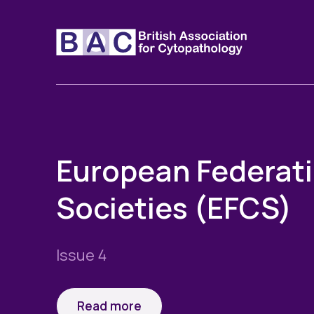
European Federati
Societies (EFCS)
Issue 4
Read more