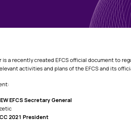
Blog
Case Studies
Quizzes
is a recently created EFCS official document to regul
evant activities and plans of the EFCS and its offici
ent:
NEW EFCS Secretary General
zetic
CC 2021 President