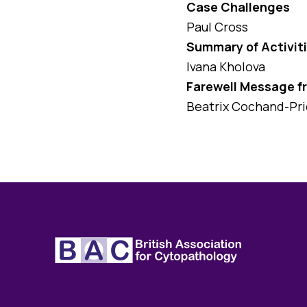
Case Challenges
Paul Cross
Summary of Activiti
Ivana Kholova
Farewell Message f
Beatrix Cochand-Pri