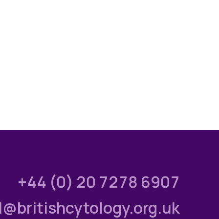
+44 (0) 20 7278 6907
l@britishcytology.org.uk