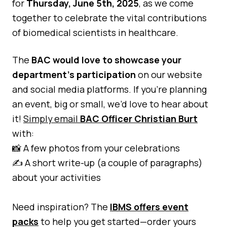
for
Thursday, June 5th, 2025
, as we come
Quality Assurance
together to celebrate the vital contributions
Guidance
Cytology Societies
of biomedical scientists in healthcare.
AGM Notes
Blog
The
BAC would love to showcase your
Case Studies
department’s participation
on our website
Quizzes
and social media platforms. If you’re planning
an event, big or small, we’d love to hear about
it!
Simply email
BAC Officer Christian Burt
with:
📸 A few photos from your celebrations
✍️ A short write-up (a couple of paragraphs)
about your activities
Need inspiration? The
IBMS offers event
packs
to help you get started—order yours