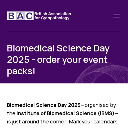
Biomedical Science Day
2025 - order your event
About
packs!
Constitution and Framework
Webinars
Contact
Funding
News
History of the BAC
Training schools and course dates
Image of the Month
Biomedical Science Day 2025
—organised by
Events
Cervical Cytology CEC
the
Institute of Biomedical Science (IBMS)
—
Past Events
Educational Links
is just around the corner! Mark your calendars