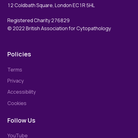
12 Coldbath Square, London EC1R 5HL
Registered Charity 276829
© 2022 British Association for Cytopathology
Policies
Terms
Privacy
Accessibility
Cookies
Follow Us
YouTube