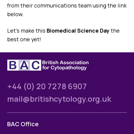
from their communications team using the link
below.
Let’s make this
Biomedical Science Day
the
best one yet!
+44 (0) 20 7278 6907
mail@britishcytology.org.uk
BAC Office