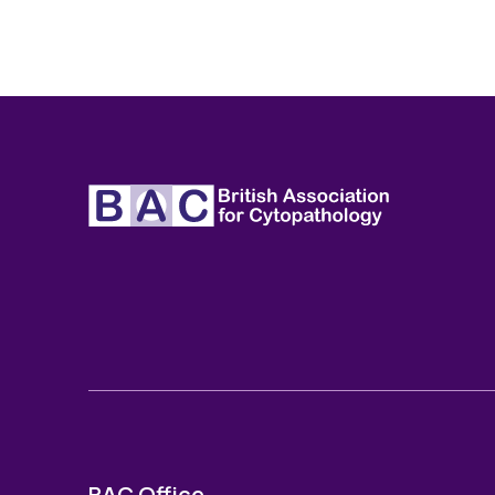
BAC Office