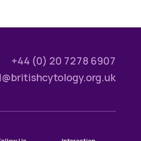
+44 (0) 20 7278 6907
l@britishcytology.org.uk
Follow Us
Interaction