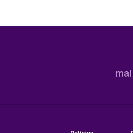
mai
Policies