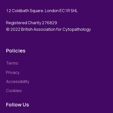
12 Coldbath Square, London EC1R 5HL
Registered Charity 276829
© 2022 British Association for Cytopathology
Policies
Terms
Privacy
Accessibility
Cookies
Follow Us