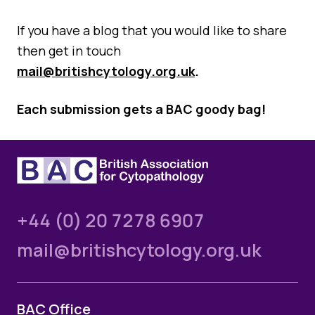
If you have a blog that you would like to share
then get in touch
mail@britishcytology.org.uk
.
Each submission gets a BAC goody bag!
+44 (0) 20 7278 6907
mail@britishcytology.org.uk
BAC Office