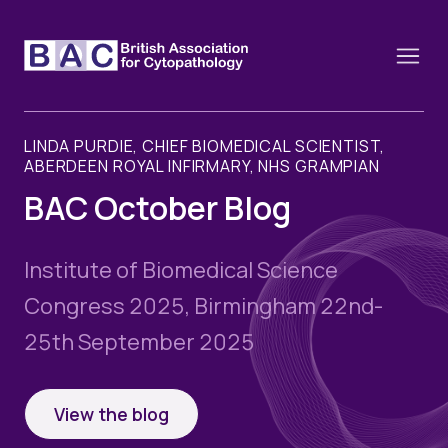
LINDA PURDIE, CHIEF BIOMEDICAL SCIENTIST,
ABERDEEN ROYAL INFIRMARY, NHS GRAMPIAN
BAC October Blog
About
Constitution and Framework
Webinars
Institute of Biomedical Science
Contact
Funding
Congress 2025, Birmingham 22nd-
News
History of the BAC
25th September 2025
Training schools and course dates
Image of the Month
Events
Cervical Cytology CEC
Past Events
View the blog
Educational Links