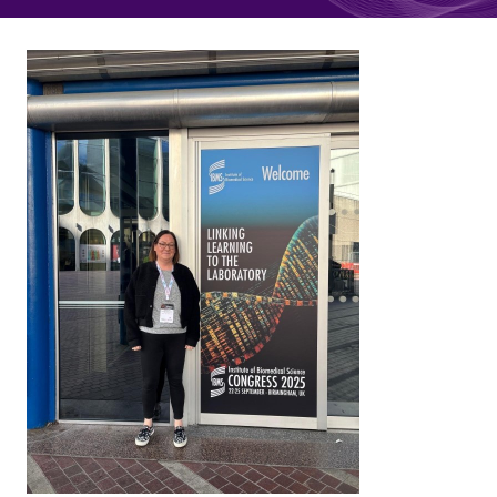
Quality Assurance
Guidance
Cytology Societies
AGM Notes
Blog
Case Studies
Quizzes