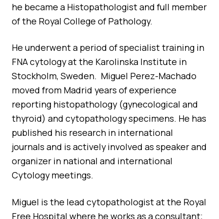
he became a Histopathologist and full member
of the Royal College of Pathology.
He underwent a period of specialist training in
FNA cytology at the Karolinska Institute in
Stockholm, Sweden. Miguel Perez-Machado
moved from Madrid years of experience
reporting histopathology (gynecological and
thyroid) and cytopathology specimens. He has
published his research in international
journals and is actively involved as speaker and
organizer in national and international
Cytology meetings.
Miguel is the lead cytopathologist at the Royal
Free Hospital where he works as a consultant;