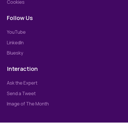
Cookies
Follow Us
YouTube
LinkedIn
Bluesky
Interaction
Ask the Expert
Send a Tweet
Image of The Month