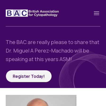
The BAC are really please to share that
About
Dr. Miguel A Perez-Machado will be
Constitution and Framework
speaking at this years ASM!
Webinars
Contact
Funding
News
Register Today!
History of the BAC
Training schools and course dates
Image of the Month
Events
Cervical Cytology CEC
Past Events
Educational Links