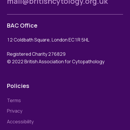
mail@britishcytology.org.uk
BAC Office
12 Coldbath Square, London EC1R 5HL
Registered Charity 276829
© 2022 British Association for Cytopathology
Policies
Terms
Privacy
Accessibility