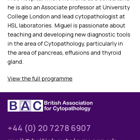
he is also an Associate professor at University
College London and lead cytopathologist at
HSL laboratories. Miguel is passionate about
teaching and developing new diagnostic tools
in the area of Cytopathology, particularly in
the area of pancreas, effusions and thyroid
gland.
View the full programme
+44 (0) 20 7278 6907