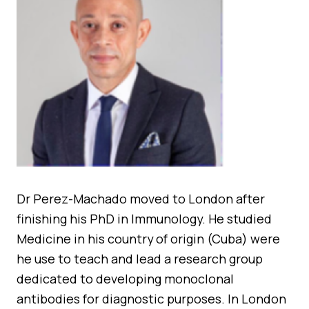
Quality Assurance
Guidance
Cytology Societies
AGM Notes
Blog
Case Studies
Quizzes
Dr Perez-Machado moved to London after
finishing his PhD in Immunology. He studied
Medicine in his country of origin (Cuba) were
he use to teach and lead a research group
dedicated to developing monoclonal
antibodies for diagnostic purposes. In London